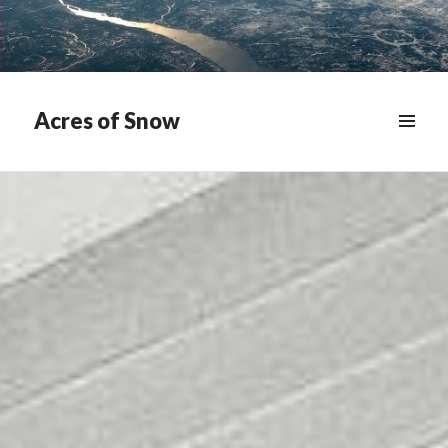
Acres of Snow
MENU
&
WIDGETS