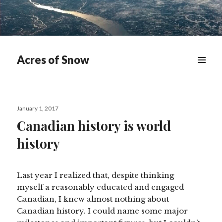
Acres of Snow
MENU
&
WIDGETS
Posted
January 1, 2017
on
Canadian history is world
history
Last year I realized that, despite thinking
myself a reasonably educated and engaged
Canadian, I knew almost nothing about
Canadian history. I could name some major