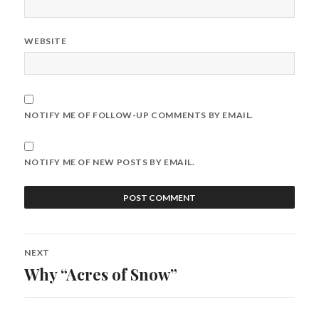
WEBSITE
NOTIFY ME OF FOLLOW-UP COMMENTS BY EMAIL.
NOTIFY ME OF NEW POSTS BY EMAIL.
Post
NEXT
navigation
Why “Acres of Snow”
Next
post: