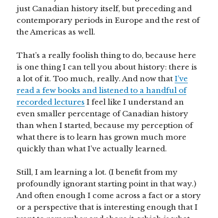
just Canadian history itself, but preceding and
contemporary periods in Europe and the rest of
the Americas as well.
That’s a really foolish thing to do, because here
is one thing I can tell you about history: there is
a lot of it. Too much, really. And now that
I’ve
read a few books and listened to a handful of
recorded lectures
I feel like I understand an
even smaller percentage of Canadian history
than when I started, because my perception of
what there is to learn has grown much more
quickly than what I’ve actually learned.
Still, I am learning a lot. (I benefit from my
profoundly ignorant starting point in that way.)
And often enough I come across a fact or a story
or a perspective that is interesting enough that I