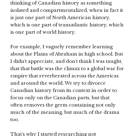
thinking of Canadian history as something
isolated and compartmentalized, when in fact it
is just one part of North American history,
which is one part of transatlantic history, which
is one part of world history.
For example, I vaguely remember learning
about the Plains of Abraham in high school. But
I didn’t appreciate, and don’t think I was taught,
that that battle was the climax to a global war for
empire that reverberated across the Americas
and around the world. We try to divorce
Canadian history from its context in order to
focus only on the Canadian parts, but that
often removes the germ containing not only
much of the meaning, but much of the drama
too.
That’s why I started researching not