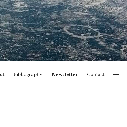
ut
Bibliography
Newsletter
Contact
WIDGET