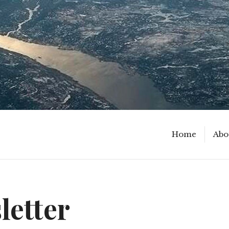
Home
Abo
letter