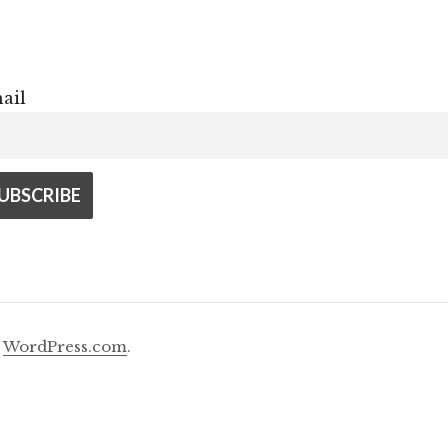
ail
y
WordPress.com
.