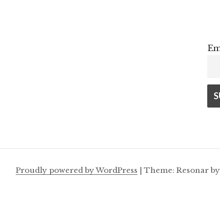
Em
Proudly powered by WordPress
|
Theme: Resonar b