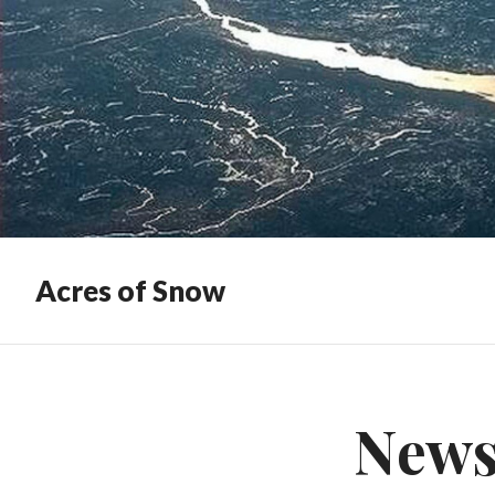
Acres of Snow
News