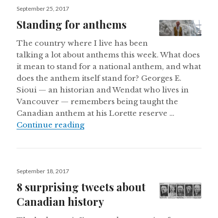
Posted
September 25, 2017
on
Standing for anthems
The country where I live has been
talking a lot about anthems this week. What does
it mean to stand for a national anthem, and what
does the anthem itself stand for? Georges E.
Sioui — an historian and Wendat who lives in
Vancouver — remembers being taught the
Canadian anthem at his Lorette reserve …
Standing for anthems
Continue reading
Posted
September 18, 2017
on
8 surprising tweets about
Canadian history