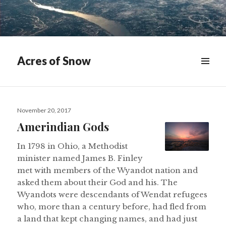
Acres of Snow
MENU
&
WIDGETS
Posted
November 20, 2017
on
Amerindian Gods
In 1798 in Ohio, a Methodist
minister named James B. Finley
met with members of the Wyandot nation and
asked them about their God and his. The
Wyandots were descendants of Wendat refugees
who, more than a century before, had fled from
a land that kept changing names, and had just