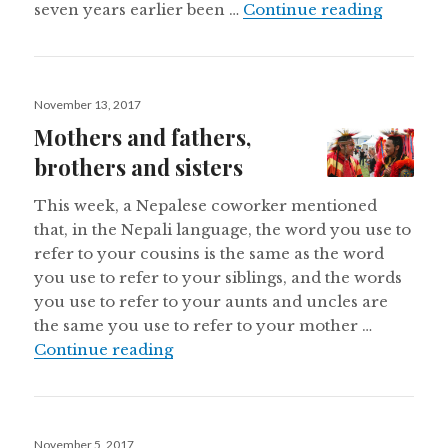
Amerind
seven years earlier been …
Continue reading
Posted
November 13, 2017
on
Mothers and fathers,
brothers and sisters
This week, a Nepalese coworker mentioned
that, in the Nepali language, the word you use to
refer to your cousins is the same as the word
you use to refer to your siblings, and the words
you use to refer to your aunts and uncles are
the same you use to refer to your mother …
Mothers and fathers, brothers and s
Continue reading
Posted
November 5, 2017