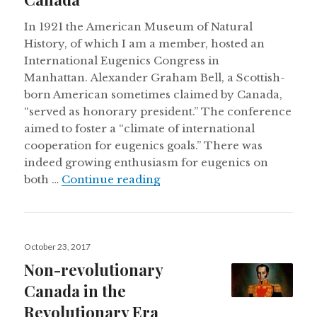
In 1921 the American Museum of Natural
History, of which I am a member, hosted an
International Eugenics Congress in
Manhattan. Alexander Graham Bell, a Scottish-
born American sometimes claimed by Canada,
“served as honorary president.” The conference
aimed to foster a “climate of international
cooperation for eugenics goals.” There was
indeed growing enthusiasm for eugenics on
A brief history of eugenics a
both …
Continue reading
Posted
October 23, 2017
on
Non-revolutionary
Canada in the
Revolutionary Era