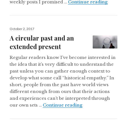
What I’m
weekly posts I promised …
Continue reading
Posted
October 2, 2017
on
A circular past and an
extended present
Regular readers know I’ve become interested in
the idea that it’s very difficult to understand the
past unless you can gather enough context to
develop what some call “historical empathy.” In
short, people from the past have world views
different enough from ours that their actions
and experiences can’t be interpreted through
A circular past and
our own sets …
Continue reading