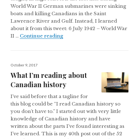
World War II German submarines were sinking
boats and killing Canadians in the Saint
Lawrence River and Gulf. Instead, I learned
about it from this tweet: 6 July 1942 – World War
Nazi submarines in the Saint 
II …
Continue reading
Posted
October 9, 2017
on
What I’m reading about
Canadian history
I’ve said before that a tagline for
this blog could be “I read Canadian history so
you don’t have to.” I started out with very little
knowledge of Canadian history and have
written about the parts I’ve found interesting as
I’ve learned. This is my 40th post out of the 52