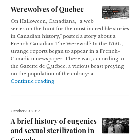
on
Werewolves of Quebec
On Halloween, Canadiana, “a web
series on the hunt for the most incredible stories
in Canadian history,” posted a story about a
French Canadian The Werewolf: In the 1760s,
strange reports began to appear in a French-
Canadian newspaper. There was, according to
the Gazette de Québec, a vicious beast preying
on the population of the colony: a …
Werewolves of Quebec
Continue reading
Posted
October 30, 2017
on
A brief history of eugenics
and sexual sterilization in
Canada