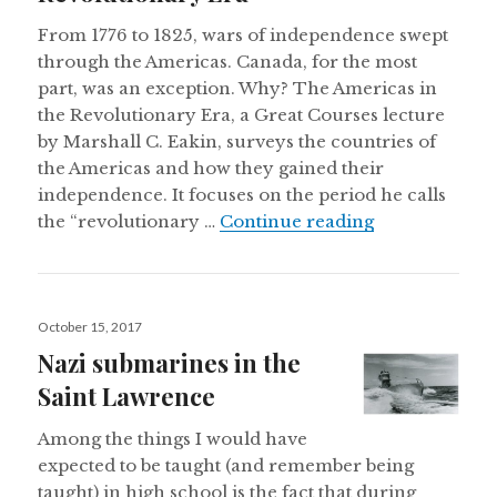
From 1776 to 1825, wars of independence swept
through the Americas. Canada, for the most
part, was an exception. Why? The Americas in
the Revolutionary Era, a Great Courses lecture
by Marshall C. Eakin, surveys the countries of
the Americas and how they gained their
independence. It focuses on the period he calls
Non-revolutio
the “revolutionary …
Continue reading
Posted
October 15, 2017
on
Nazi submarines in the
Saint Lawrence
Among the things I would have
expected to be taught (and remember being
taught) in high school is the fact that during