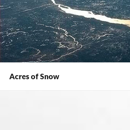
Acres of Snow