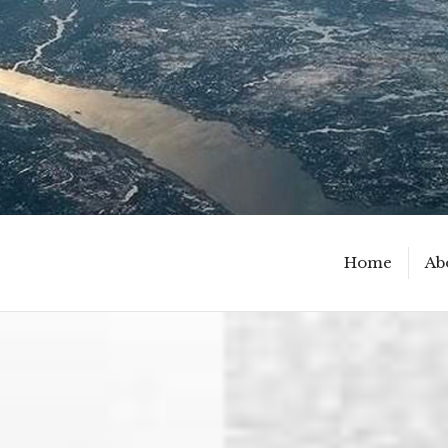
Home
Ab