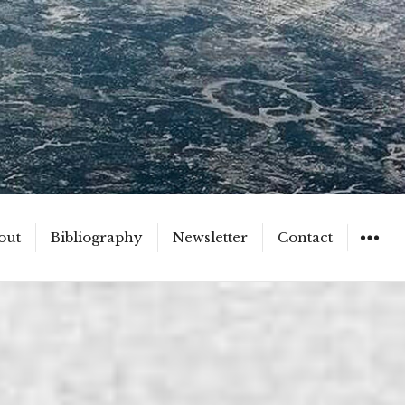
out
Bibliography
Newsletter
Contact
WIDGET